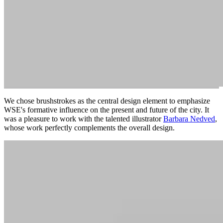
We chose brushstrokes as the central design element to emphasize
WSE's formative influence on the present and future of the city. It
was a pleasure to work with the talented illustrator
Barbara Nedved
,
whose work perfectly complements the overall design.