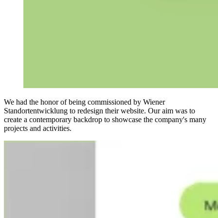
We had the honor of being commissioned by Wiener
Standortentwicklung to redesign their website. Our aim was to
create a contemporary backdrop to showcase the company's many
projects and activities.