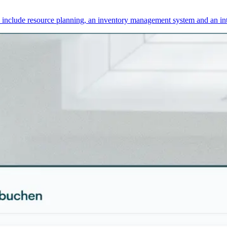
s include resource planning, an inventory management system and an int