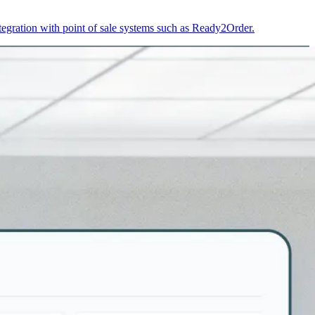
egration with point of sale systems such as Ready2Order.