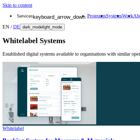
Skip to content
Programs
Systems
Work
Ab
Services
Branding
EN
/
DE
Websites
dark_mode
light_mode
Digital Products
Strategy
Whitelabel Systems
Established digital systems available to organisations with similar ope
Whitelabel