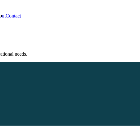
out
Contact
rational needs.