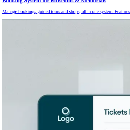
Booking System for Museums & Memorials
Manage bookings, guided tours and shops, all in one system. Feature